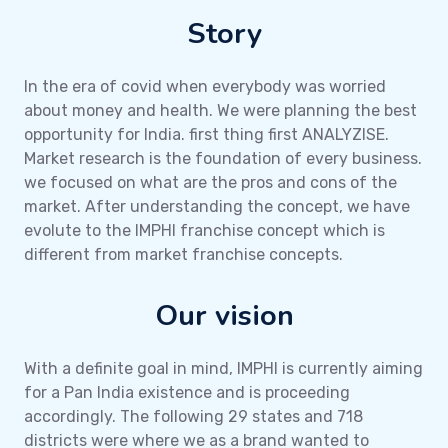
Story
In the era of covid when everybody was worried
about money and health. We were planning the best
opportunity for India. first thing first ANALYZISE.
Market research is the foundation of every business.
we focused on what are the pros and cons of the
market. After understanding the concept, we have
evolute to the IMPHI franchise concept which is
different from market franchise concepts.
Our vision
With a definite goal in mind, IMPHI is currently aiming
for a Pan India existence and is proceeding
accordingly. The following 29 states and 718
districts were where we as a brand wanted to