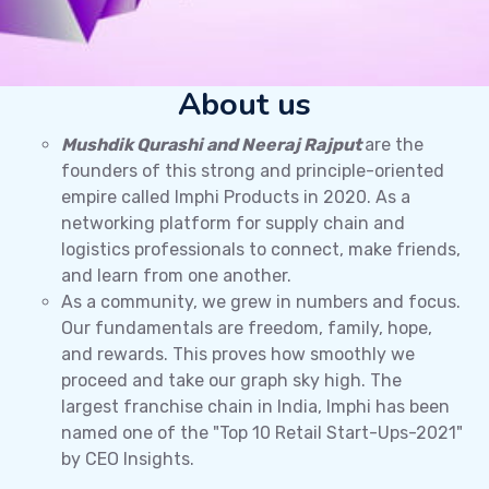
About us
Mushdik Qurashi and Neeraj Rajput
are the
founders of this strong and principle-oriented
empire called Imphi Products in 2020. As a
networking platform for supply chain and
logistics professionals to connect, make friends,
and learn from one another.
As a community, we grew in numbers and focus.
Our fundamentals are freedom, family, hope,
and rewards. This proves how smoothly we
proceed and take our graph sky high. The
largest franchise chain in India, Imphi has been
named one of the "Top 10 Retail Start-Ups-2021"
by CEO Insights.