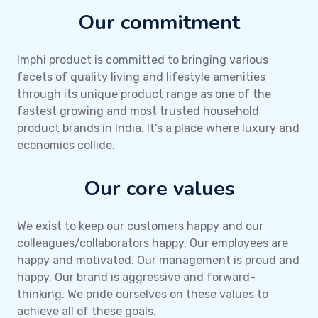
Our commitment
Imphi product is committed to bringing various
facets of quality living and lifestyle amenities
through its unique product range as one of the
fastest growing and most trusted household
product brands in India. It's a place where luxury and
economics collide.
Our core values
We exist to keep our customers happy and our
colleagues/collaborators happy. Our employees are
happy and motivated. Our management is proud and
happy. Our brand is aggressive and forward-
thinking. We pride ourselves on these values to
achieve all of these goals.