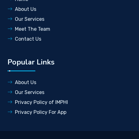
About Us
Our Services
Meet The Team
Contact Us
Popular Links
About Us
Our Services
Privacy Policy of IMPHI
Privacy Policy For App