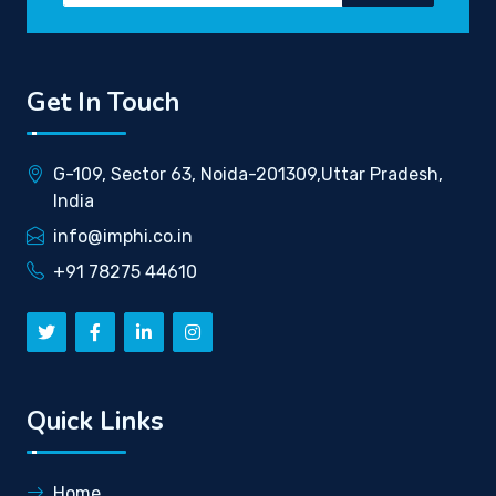
Get In Touch
G-109, Sector 63, Noida-201309,Uttar Pradesh,
India
info@imphi.co.in
+91 78275 44610
Quick Links
Home