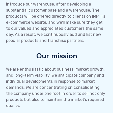
introduce our warehouse. after developing a
substantial customer base and a warehouse. The
products will be offered directly to clients on IMPHI's
e-commerce website, and we'll make sure they get
to our valued and appreciated customers the same
day. As a result, we continuously add and list new
popular products and franchise partners.
Our mission
We are enthusiastic about business, market growth,
and long-term viability. We anticipate company and
individual developments in response to market
demands. We are concentrating on consolidating
the company under one roof in order to sell not only
products but also to maintain the market's required
quality.