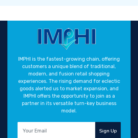
IMPHI is the fastest-growing chain, offering
customers a unique blend of traditional,
modern, and fusion retail shopping
experiences. The rising demand for eclectic
goods alerted us to market expansion, and
IMPHI offers the opportunity to join as a
partner in its versatile turn-key business
model.
Sign Up