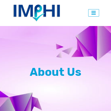
About Us